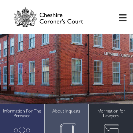
Home
Useful Information
Inquest Hearings
Bereavement Support
Preventing Future Deaths
Information For The
About Inquests
Information for
Bereaved
Lawyers
Insights