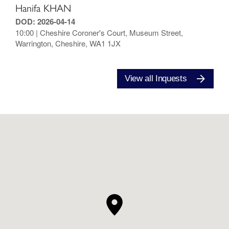
Hanifa KHAN
DOD: 2026-04-14
10:00 | Cheshire Coroner's Court, Museum Street,
Warrington, Cheshire, WA1 1JX
View all Inquests