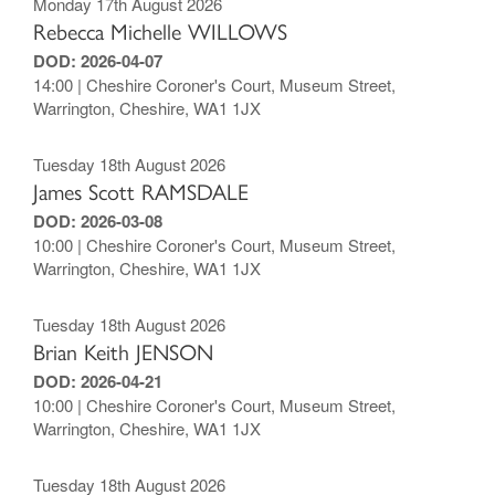
Monday 17th August 2026
Rebecca Michelle WILLOWS
DOD: 2026-04-07
14:00 | Cheshire Coroner's Court, Museum Street,
Warrington, Cheshire, WA1 1JX
Tuesday 18th August 2026
James Scott RAMSDALE
DOD: 2026-03-08
10:00 | Cheshire Coroner's Court, Museum Street,
Warrington, Cheshire, WA1 1JX
Tuesday 18th August 2026
Brian Keith JENSON
DOD: 2026-04-21
10:00 | Cheshire Coroner's Court, Museum Street,
Warrington, Cheshire, WA1 1JX
Tuesday 18th August 2026