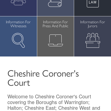
Contact
Information For
Information For
Information For
Witnesses
Press And Public
Jurors
Cheshire Coroner's
Court
Welcome to Cheshire Coroner's Court
covering the Boroughs of Warrington;
Halton; Cheshire East; Cheshire West and