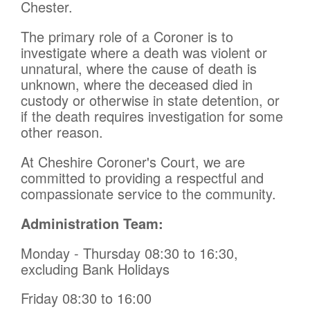
Chester.
The primary role of a Coroner is to
investigate where a death was violent or
unnatural, where the cause of death is
unknown, where the deceased died in
custody or otherwise in state detention, or
if the death requires investigation for some
other reason.
At Cheshire Coroner's Court, we are
committed to providing a respectful and
compassionate service to the community.
Administration Team:
Monday - Thursday 08:30 to 16:30,
excluding Bank Holidays
Friday 08:30 to 16:00