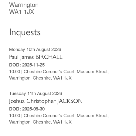
Warrington
WA1 1JX
Inquests
Monday 10th August 2026
Paul James BIRCHALL
DOD: 2025-11-25
10:00 | Cheshire Coroner's Court, Museum Street,
Warrington, Cheshire, WA1 1JX
Tuesday 11th August 2026
Joshua Christopher JACKSON
DOD: 2025-09-30
10:00 | Cheshire Coroner's Court, Museum Street,
Warrington, Cheshire, WA1 1JX