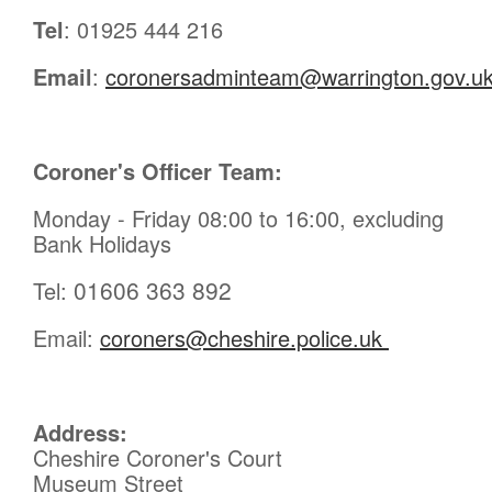
Tel
: 01925 444 216
Email
:
coronersadminteam@warrington.gov.u
Coroner's Officer Team:
Monday - Friday 08:00 to 16:00, excluding
Bank Holidays
01606 363 892
Tel:
Email:
coroners@cheshire.police.uk
Address:
Cheshire Coroner's Court
Museum Street