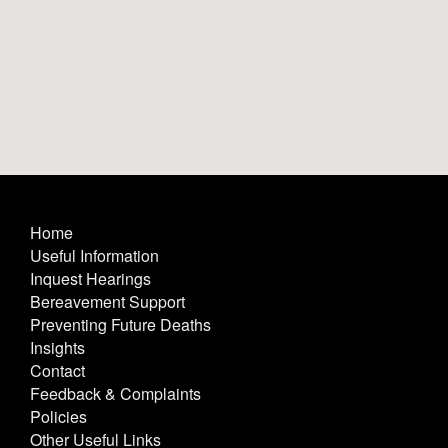
Home
Useful Information
Inquest Hearings
Bereavement Support
Preventing Future Deaths
Insights
Contact
Feedback & Complaints
Policies
Other Useful Links