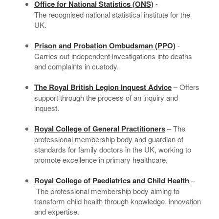
Office for National Statistics (ONS)
-
The recognised national statistical institute for the
UK.
Prison and Probation Ombudsman (PPO)
-
Carries out independent investigations into deaths
and complaints in custody.
The Royal British Legion Inquest Advice
– Offers
support through the process of an inquiry and
inquest.
Royal College of General Practitioners
– The
professional membership body and guardian of
standards for family doctors in the UK, working to
promote excellence in primary healthcare.
Royal College of Paediatrics and Child Health
–
The professional membership body aiming to
transform child health through knowledge, innovation
and expertise.