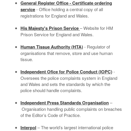
General Register Office - Certificate ordering
service
- Office holding a central copy of all
registrations for England and Wales.
His Majesty's Prison Service
– Website for HM
Prison Service for England and Wales.
Human Tissue Authority (HTA)
- Regulator of
organisations that remove, store and use human
tissue.
Independent Ofice for Police Conduct (IOPC)
-
Oversees the police complaints system in England
and Wales and sets the standards by which the
police should handle complaints.
Independent Press Standards Organisation
–
Organisation handling public complaints on breaches
of the Editor’s Code of Practice.
Interpol
– The world’s largest international police