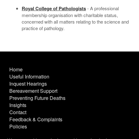
Royal College of Pathologists
- A professional
membership organisation with charitable status,
concerned with all matters relating to the science and
practice of pathology.
Home
Useful Information
Inquest Hearings
Bereavement Support
Preventing Future Deaths
Insights
Contact
Feedback & Complaints
Policies
Other Useful Links