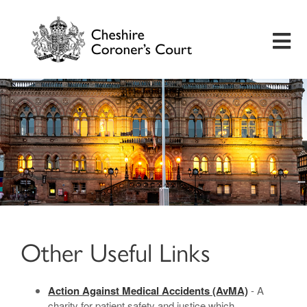
Home
Useful Information
Inquest Hearings
Bereavement Support
Other Useful Links
Preventing Future Deaths
Action Against Medical Accidents (AvMA)
- A
Insights
charity for patient safety and justice which