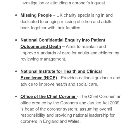
investigation or attending a coroner’s inquest.
Missing People
– UK charity specialising in and
dedicated to bringing missing children and adults
back together with their families.
National Confidential Enquiry into Patient
Outcome and Death
– Aims to maintain and
improve standards of care for adults and children by
reviewing management.
National Institute for Health and Clinical
Excellence (NICE)
- Provides national guidance and
advice to improve health and social care.
Office of the Chief Coroner
- The Chief Coroner, an
office created by the Coroners and Justice Act 2009,
is head of the coroner system, assuming overall
responsibility and providing national leadership for
coroners in England and Wales.