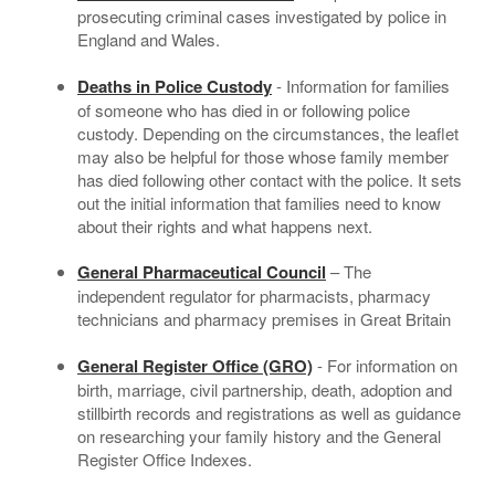
prosecuting criminal cases investigated by police in
England and Wales.
Deaths in Police Custody
- Information for families
of someone who has died in or following police
custody. Depending on the circumstances, the leaflet
may also be helpful for those whose family member
has died following other contact with the police. It sets
out the initial information that families need to know
about their rights and what happens next.
General Pharmaceutical Council
– The
independent regulator for pharmacists, pharmacy
technicians and pharmacy premises in Great Britain
General Register Office (GRO)
- For information on
birth, marriage, civil partnership, death, adoption and
stillbirth records and registrations as well as guidance
on researching your family history and the General
Register Office Indexes.