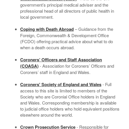
government’s principal medical adviser and the
professional head of all directors of public health in
local government.
Coping with Death Abroad
– Guidance from the
Foreign, Commonwealth & Development Office
(FCDO) offering practical advice about what to do
when a death occurs abroad.
Coroners’ Officers and Staff Association
(COASA)
- Association for Coroners’ Officers and
Coroners’ staff in England and Wales.
Coroners' Society of England and Wales
- Full
access to this site is limited to members of the
Society who are Coronial Office holders in England
and Wales. Corresponding membership is available
to judicial office holders who hold equivalent positions
elsewhere around the world.
Crown Prosecution Service
- Responsible for