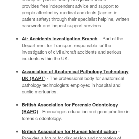
provides free independent advice and support to
Contact
people affected by medical accidents (lapses in
patient safety) through their specialist helpline, written
casework and inquest support services.
Air Accidents Investigation Branch
– Part of the
Department for Transport responsible for the
investigation of civil aircraft accidents and serious
incidents within the UK.
Association of Anatomical Pathology Technology
UK (AAPT)
- The professional body for anatomical
pathology technologists employed in hospital and
public mortuaries.
British Association for Forensic Odontology
(BAFO)
- Encourages education and good practice in
forensic odontology.
British Association for Human Identification
-
Provides a forum for discussion and promotion of