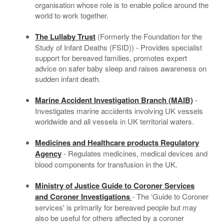
organisation whose role is to enable police around the
world to work together.
The Lullaby Trust
(Formerly the Foundation for the
Study of Infant Deaths (FSID)) - Provides specialist
support for bereaved families, promotes expert
advice on safer baby sleep and raises awareness on
sudden infant death.
Marine Accident Investigation Branch (MAIB)
-
Investigates marine accidents involving UK vessels
worldwide and all vessels in UK territorial waters.
Medicines and Healthcare products Regulatory
Agency
- Regulates medicines, medical devices and
blood components for transfusion in the UK.
Ministry of Justice Guide to Coroner Services
and Coroner Investigations
- The ‘Guide to Coroner
services' is primarily for bereaved people but may
also be useful for others affected by a coroner