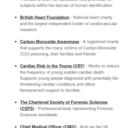
subjects within the domain of human identification.
British Heart Foundation
- National heart charity
and the largest independent funder of cardiovascular
research.
Carbon Monoxide Awareness
- A registered charity
that supports the many victims of Carbon Monoxide
(CO) poisoning, their families and friends.
Cardiac Risk in the Young (CRY)
- Works to reduce
the frequency of young sudden cardiac death.
Supports young people diagnosed with potentially life-
threatening cardiac conditions and offers
bereavement support to families.
The Chartered Society of Forensic Sciences
(CSFS)
- Professional body representing Forensic
Sciences worldwide.
Chief Medical Officer (CMO)
- Acts as the UK