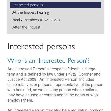
Interested persons
Contact
At the Inquest hearing
Family members as witnesses
After the Inquest
Interested persons
Who is an ‘Interested Person’?
An ‘Interested Person’ in respect of death is a legal
term and is defined by law under s.47(2) Coroner and
Justice Act 2009. An ‘Interested Person’ includes
close relatives or personal representative of the person
who has died, as well as any person whose actions
may have caused or contributed to the death or who
employs them.
An Interested Person may also be a regulatory body or