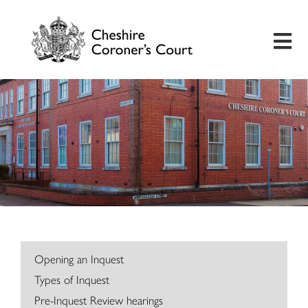
Home
Useful Information
Inquest Hearings
Bereavement Support
Preventing Future Deaths
Opening an Inquest
Types of Inquest
Insights
Pre-Inquest Review hearings