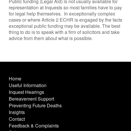
Public funding (Legal Aid) is not usually available for
representation at Inquests so most families have to pay
for legal help themselves. In exceptionally complex
cases or where Article 2 ECHR is engaged by the facts
exceptional public funding may be available. The best
thing to do is to speak with a firm of solicitors and take
advice from them about what is possible.
Home
Useful Information
Inquest Hearings
Bereavement Support
Preventing Future Deaths
Insights
Contact
Feedback & Complaints