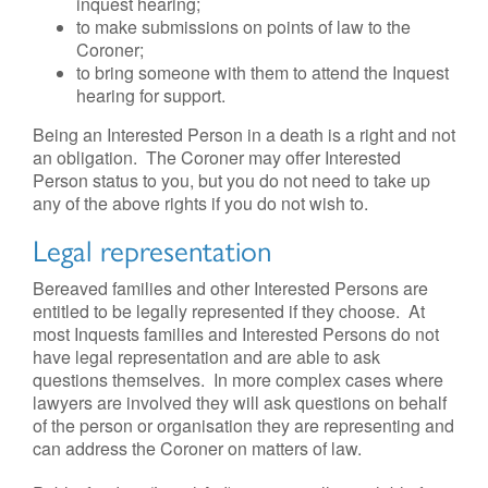
inquest hearing;
to make submissions on points of law to the
Coroner;
to bring someone with them to attend the Inquest
hearing for support.
Being an Interested Person in a death is a right and not
an obligation. The Coroner may offer Interested
Person status to you, but you do not need to take up
any of the above rights if you do not wish to.
Legal representation
Bereaved families and other Interested Persons are
entitled to be legally represented if they choose. At
most Inquests families and Interested Persons do not
have legal representation and are able to ask
questions themselves. In more complex cases where
lawyers are involved they will ask questions on behalf
of the person or organisation they are representing and
can address the Coroner on matters of law.