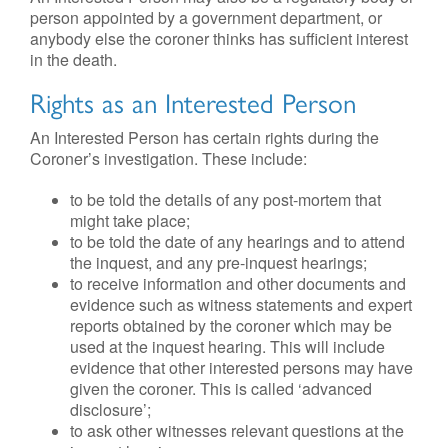
person appointed by a government department, or
anybody else the coroner thinks has sufficient interest
in the death.
Rights as an Interested Person
An Interested Person has certain rights during the
Coroner’s investigation. These include:
to be told the details of any post-mortem that
might take place;
to be told the date of any hearings and to attend
the inquest, and any pre-inquest hearings;
to receive information and other documents and
evidence such as witness statements and expert
reports obtained by the coroner which may be
used at the inquest hearing. This will include
evidence that other interested persons may have
given the coroner. This is called ‘advanced
disclosure’;
to ask other witnesses relevant questions at the