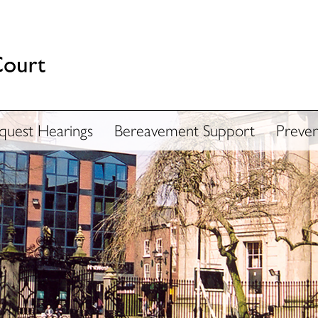
nquest Hearings
Bereavement Support
Preven