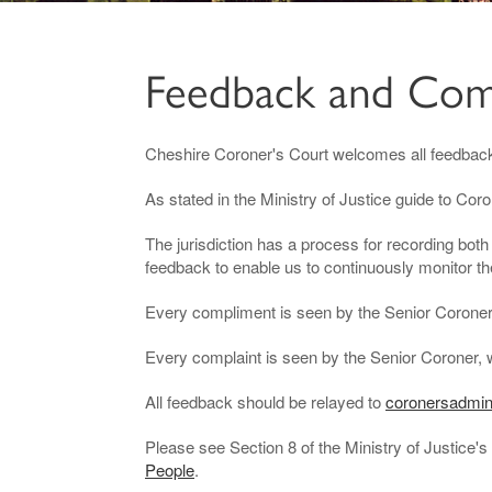
Feedback and Com
Cheshire Coroner's Court welcomes all feedbac
As stated in the Ministry of Justice guide to Cor
The jurisdiction has a process for recording bo
feedback to enable us to continuously monitor th
Every compliment is seen by the Senior Coroner w
Every complaint is seen by the Senior Coroner, 
All feedback should be relayed to
coronersadmin
Please see Section 8 of the Ministry of Justice's 
People
.