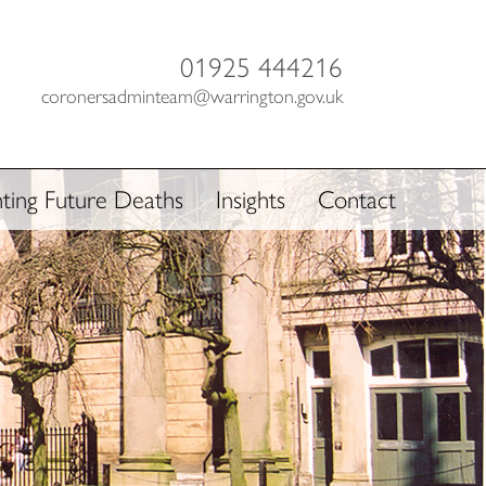
01925 444216
coronersadminteam@warrington.gov.uk
ting Future Deaths
Insights
Contact