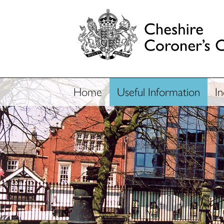
Home
Useful Information
I