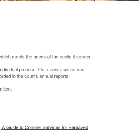
which meets the needs of the public it serves.
 individual process. Our service welcomes
rded in the court’s annual reports.
ition.
:
A Guide to Coroner Services for Bereaved