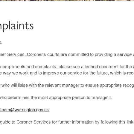
plaints
k.
oner Services, Coroner's courts are committed to providing a service 
th compliments and complaints, please see attached document for the
e way we work and to improve our service for the future, which is reco
ho will liaise with the relevant manager to ensure appropriate recogn
who determines the most appropriate person to manage it.
team@warrington.gov.uk
guide to Coroner Services for further information by following this link