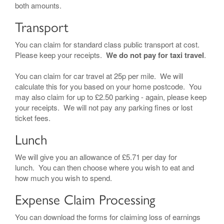
both amounts.
Transport
You can claim for standard class public transport at cost.
Please keep your receipts.
We do not pay for taxi travel
.
You can claim for car travel at 25p per mile. We will
calculate this for you based on your home postcode. You
may also claim for up to £2.50 parking - again, please keep
your receipts. We will not pay any parking fines or lost
ticket fees.
Lunch
We will give you an allowance of £5.71 per day for
lunch. You can then choose where you wish to eat and
how much you wish to spend.
Expense Claim Processing
You can download the forms for claiming loss of earnings