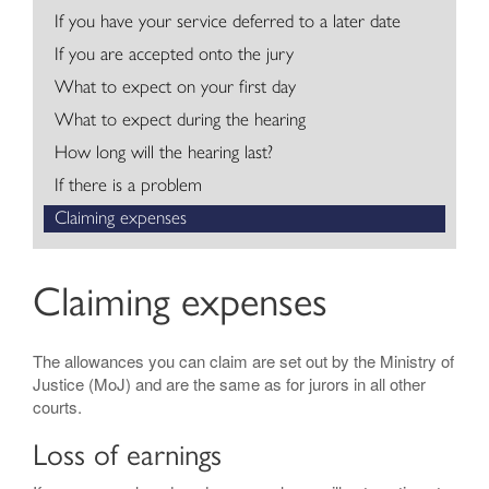
If you have your service deferred to a later date
Contact
If you are accepted onto the jury
What to expect on your first day
What to expect during the hearing
How long will the hearing last?
If there is a problem
Claiming expenses
Claiming expenses
The allowances you can claim are set out by the Ministry of
Justice (MoJ) and are the same as for jurors in all other
courts.
Loss of earnings