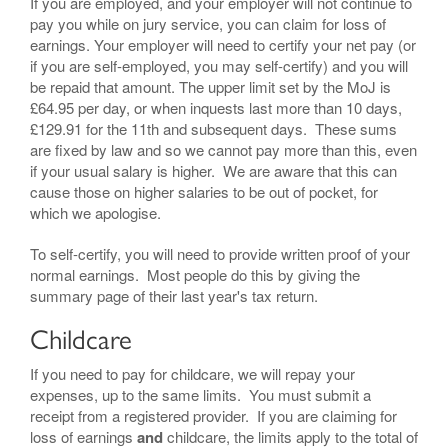
If you are employed, and your employer will not continue to
pay you while on jury service, you can claim for loss of
earnings. Your employer will need to certify your net pay (or
if you are self-employed, you may self-certify) and you will
be repaid that amount. The upper limit set by the MoJ is
£64.95 per day, or when inquests last more than 10 days,
£129.91 for the 11th and subsequent days. These sums
are fixed by law and so we cannot pay more than this, even
if your usual salary is higher. We are aware that this can
cause those on higher salaries to be out of pocket, for
which we apologise.
To self-certify, you will need to provide written proof of your
normal earnings. Most people do this by giving the
summary page of their last year's tax return.
Childcare
If you need to pay for childcare, we will repay your
expenses, up to the same limits. You must submit a
receipt from a registered provider. If you are claiming for
loss of earnings
and
childcare, the limits apply to the total of