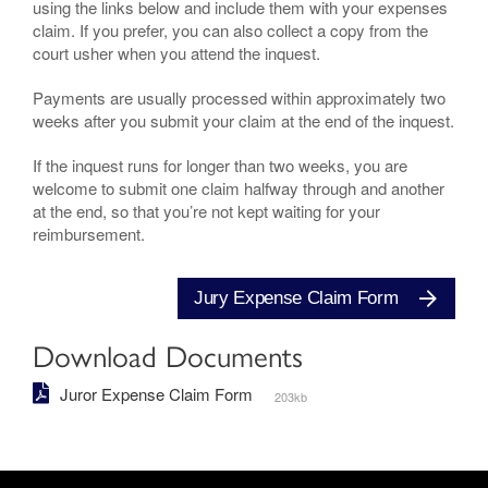
using the links below and include them with your expenses
claim. If you prefer, you can also collect a copy from the
court usher when you attend the inquest.
Payments are usually processed within approximately two
weeks after you submit your claim at the end of the inquest.
If the inquest runs for longer than two weeks, you are
welcome to submit one claim halfway through and another
at the end, so that you’re not kept waiting for your
reimbursement.
Jury Expense Claim Form
Download Documents
Juror Expense Claim Form
203kb