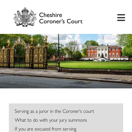
Home
Useful Information
Inquest Hearings
Bereavement Support
Preventing Future Deaths
Serving as a juror in the Coroner's court
What to do with your jury summons
Insights
If you are excused from serving