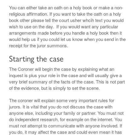
You can either take an oath on a holy book or make a non-
religious affirmation. If you want to take the oath on a holy
book other please tell the court usher whcih text you would
wish to use on the day. If you would want any particular
arrangements made before you handle a holy book then it
would help us if you could let us know when you send in the
receipt for the juror summons.
Starting the case
The Coroner will begin the case by explaining what an
inquest is plus your role in the case and will usually give a
very brief summary of the facts of the case. This is not part
of the evidence, but is simply to set the scene.
The coroner will explain some very important rules for
jurors. It is vital that you do not discuss the case with
anyone else, including your family or partner. You must not
do independent research, for example on the internet. You
must not attempt to communicate with anyone involved. If
you do, it may affect the case and could even mean it has