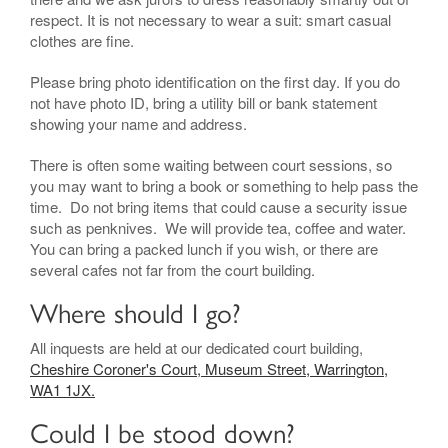
respect. It is not necessary to wear a suit: smart casual
clothes are fine.
Please bring photo identification on the first day. If you do
not have photo ID, bring a utility bill or bank statement
showing your name and address.
There is often some waiting between court sessions, so
you may want to bring a book or something to help pass the
time. Do not bring items that could cause a security issue
such as penknives. We will provide tea, coffee and water.
You can bring a packed lunch if you wish, or there are
several cafes not far from the court building.
Where should I go?
All inquests are held at our dedicated court building,
Cheshire Coroner's Court, Museum Street, Warrington,
WA1 1JX.
Could I be stood down?