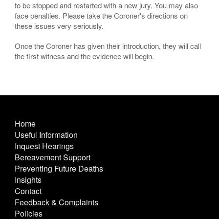
to be stopped and restarted with a new jury. You may also
face penalties. Please take the Coroner's directions on
these issues very seriously.
Once the Coroner has given their introduction, they will call
the first witness and the evidence will begin.
Home
Useful Information
Inquest Hearings
Bereavement Support
Preventing Future Deaths
Insights
Contact
Feedback & Complaints
Policies