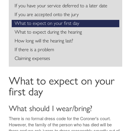
If you have your service deferred to a later date
Contact
If you are accepted onto the jury
What to expect on your first day
What to expect during the hearing
How long will the hearing last?
If there is a problem
Claiming expenses
What to expect on your
first day
What should I wear/bring?
There is no formal dress code for the Coroner's court.
However, the family of the person who has died will be
there and we ask jurors to dress reasonably smartly out of