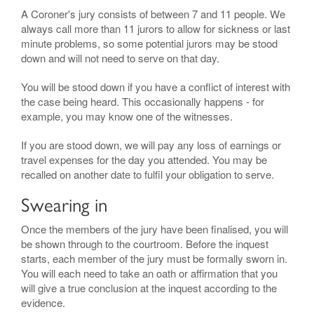
A Coroner's jury consists of between 7 and 11 people. We
always call more than 11 jurors to allow for sickness or last
minute problems, so some potential jurors may be stood
down and will not need to serve on that day.
You will be stood down if you have a conflict of interest with
the case being heard. This occasionally happens - for
example, you may know one of the witnesses.
If you are stood down, we will pay any loss of earnings or
travel expenses for the day you attended. You may be
recalled on another date to fulfil your obligation to serve.
Swearing in
Once the members of the jury have been finalised, you will
be shown through to the courtroom. Before the inquest
starts, each member of the jury must be formally sworn in.
You will each need to take an oath or affirmation that you
will give a true conclusion at the inquest according to the
evidence.