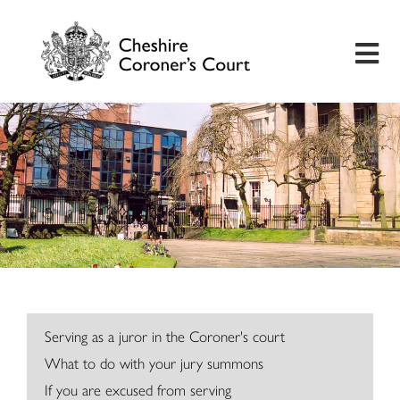
Home
Useful Information
Inquest Hearings
Bereavement Support
Preventing Future Deaths
Serving as a juror in the Coroner's court
What to do with your jury summons
Insights
If you are excused from serving